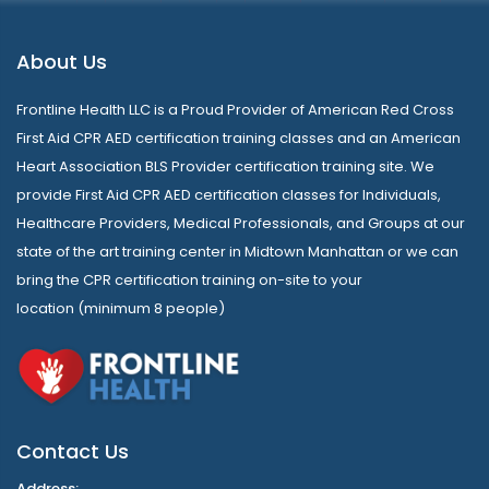
About Us
Frontline Health LLC is a Proud Provider of American Red Cross
First Aid CPR AED certification training classes and an American
Heart Association BLS Provider certification training site. We
provide First Aid CPR AED certification classes for Individuals,
Healthcare Providers, Medical Professionals, and Groups at our
state of the art training center in Midtown Manhattan or we can
bring the CPR certification training on-site to your
location (minimum 8 people)
Contact Us
Address: