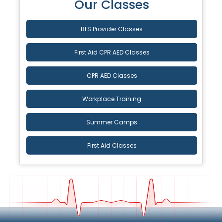
Our Classes
BLS Provider Classes
First Aid CPR AED Classes
CPR AED Classes
Workplace Training
Summer Camps
First Aid Classes