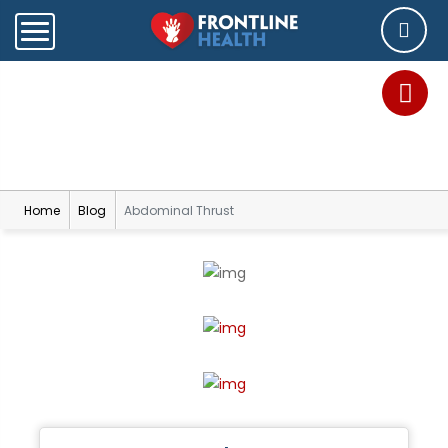
Blog
Home
Blog
Abdominal Thrust