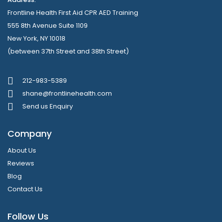
Frontline Health First Aid CPR AED Training
555 8th Avenue Suite 1109
New York, NY 10018
(between 37th Street and 38th Street)
212-983-5389
shane@frontlinehealth.com
Send us Enquiry
Company
About Us
Reviews
Blog
Contact Us
Follow Us