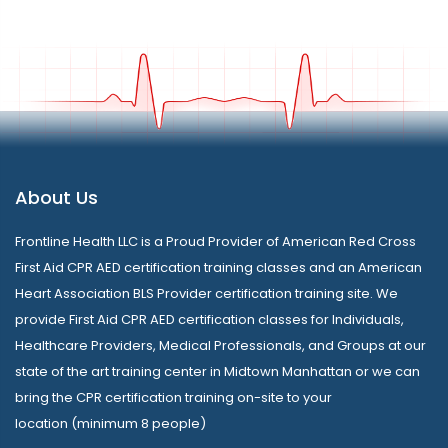
About Us
Frontline Health LLC is a Proud Provider of American Red Cross
First Aid CPR AED certification training classes and an American
Heart Association BLS Provider certification training site. We
provide First Aid CPR AED certification classes for Individuals,
Healthcare Providers, Medical Professionals, and Groups at our
state of the art training center in Midtown Manhattan or we can
bring the CPR certification training on-site to your
location (minimum 8 people)