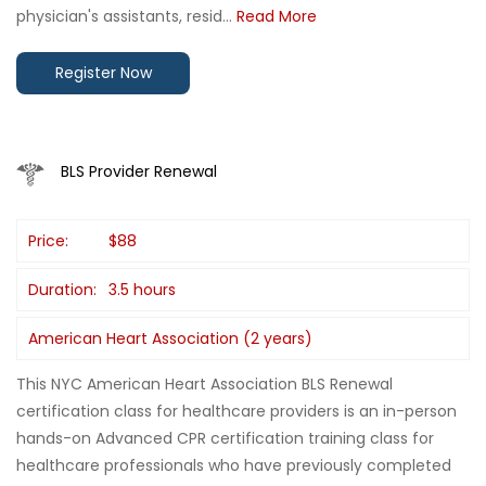
physician's assistants, resid...
Read More
Register Now
BLS Provider Renewal
Price:
$88
Duration:
3.5 hours
American Heart Association (2 years)
This NYC American Heart Association BLS Renewal
certification class for healthcare providers is an in-person
hands-on Advanced CPR certification training class for
healthcare professionals who have previously completed