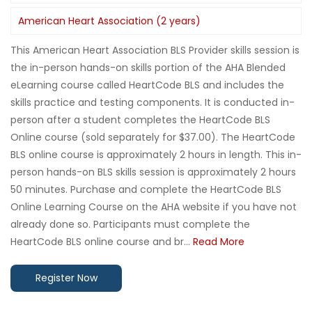
American Heart Association (2 years)
This American Heart Association BLS Provider skills session is
the in-person hands-on skills portion of the AHA Blended
eLearning course called HeartCode BLS and includes the
skills practice and testing components. It is conducted in-
person after a student completes the HeartCode BLS
Online course (sold separately for $37.00). The HeartCode
BLS online course is approximately 2 hours in length. This in-
person hands-on BLS skills session is approximately 2 hours
50 minutes. Purchase and complete the HeartCode BLS
Online Learning Course on the AHA website if you have not
already done so. Participants must complete the
HeartCode BLS online course and br...
Read More
Register Now