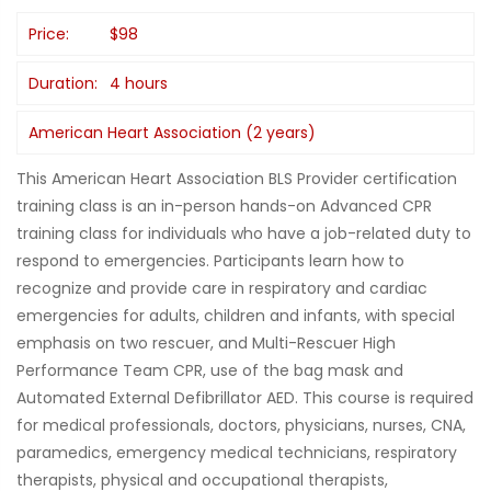
Price:
$98
Duration:
4 hours
American Heart Association (2 years)
This American Heart Association BLS Provider certification
training class is an in-person hands-on Advanced CPR
training class for individuals who have a job-related duty to
respond to emergencies. Participants learn how to
recognize and provide care in respiratory and cardiac
emergencies for adults, children and infants, with special
emphasis on two rescuer, and Multi-Rescuer High
Performance Team CPR, use of the bag mask and
Automated External Defibrillator AED. This course is required
for medical professionals, doctors, physicians, nurses, CNA,
paramedics, emergency medical technicians, respiratory
therapists, physical and occupational therapists,