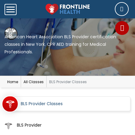
American Heart Association BLS Provider certification
classes in New York. CPR AED training for Medical
Professionals.
Home
All Classes
BLS Provider Classes
BLS Provider Classes
BLS Provider