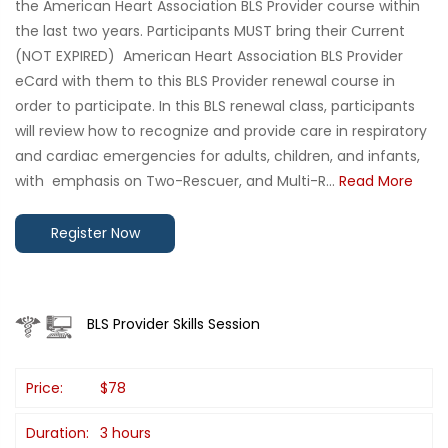
the American Heart Association BLS Provider course within
the last two years. Participants MUST bring their Current
(NOT EXPIRED) American Heart Association BLS Provider
eCard with them to this BLS Provider renewal course in
order to participate. In this BLS renewal class, participants
will review how to recognize and provide care in respiratory
and cardiac emergencies for adults, children, and infants,
with emphasis on Two-Rescuer, and Multi-R...
Read More
Register Now
BLS Provider Skills Session
Price:
$78
Duration:
3 hours