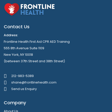
Contact Us
Address:
Frontline Health First Aid CPR AED Training
555 8th Avenue Suite 1109
New York, NY 10018
(between 37th Street and 38th Street)
212-983-5389
shane@frontlinehealth.com
Send us Enquiry
Company
About Us