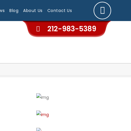
ws
Blog
About Us
Contact Us
212-983-5389