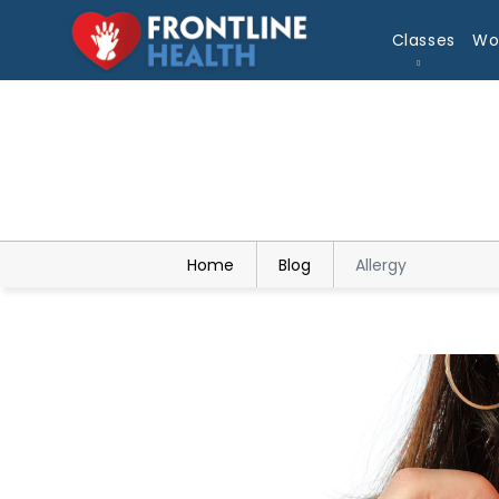
Classes
Wo
Home
Blog
Allergy