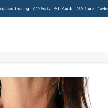
rkplace Training
CPR Party
Gift Cards
AED Store
Revie
Blog