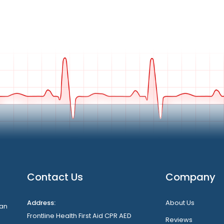
Contact Us
Company
Address:
About Us
can
Frontline Health First Aid CPR AED
Reviews