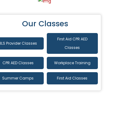
Our Classes
First Aid CPR AED
BLS Provider Classes
Classes
CPR AED Classes
Workplace Training
Summer Camps
First Aid Classes