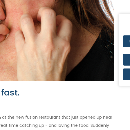
fast.
 at the new fusion restaurant that just opened up near
great time catching up - and loving the food. Suddenly