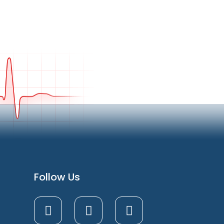
Follow Us