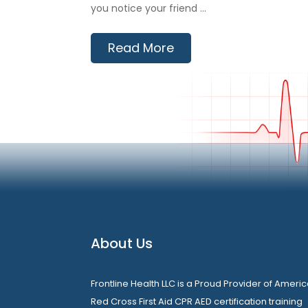
you notice your friend ...
Read More
About Us
Frontline Health LLC is a Proud Provider of Ameri
Red Cross First Aid CPR AED certification training