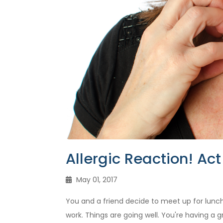
Allergic Reaction! Act 
May 01, 2017
You and a friend decide to meet up for lunch
work. Things are going well. You're having a 