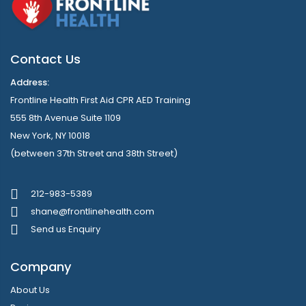
Contact Us
Address:
Frontline Health First Aid CPR AED Training
555 8th Avenue Suite 1109
New York, NY 10018
(between 37th Street and 38th Street)
212-983-5389
shane@frontlinehealth.com
Send us Enquiry
Company
About Us