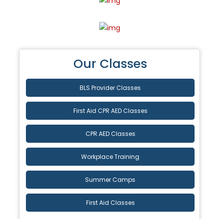
Our Classes
BLS Provider Classes
First Aid CPR AED Classes
CPR AED Classes
Workplace Training
Summer Camps
First Aid Classes