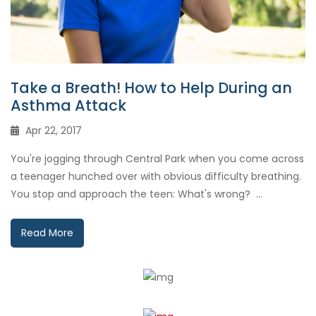
Take a Breath! How to Help During an
Asthma Attack
Apr 22, 2017
You're jogging through Central Park when you come across
a teenager hunched over with obvious difficulty breathing.
You stop and approach the teen: What's wrong? ...
Read More