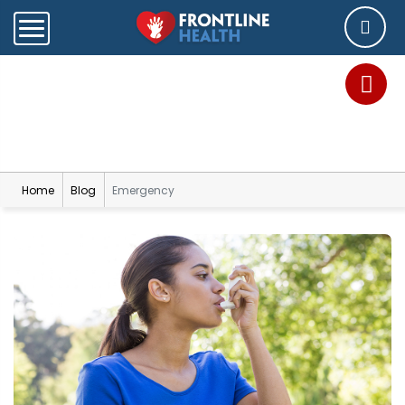
Blog
Home
Blog
Emergency