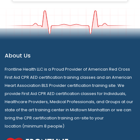
About Us
Frontline Health LLC is a Proud Provider of American Red Cross
First Aid CPR AED certification training classes and an American
Heart Association BLS Provider certification training site. We
provide First Aid CPR AED certification classes for Individuals,
Healthcare Providers, Medical Professionals, and Groups at our
state of the art training center in Midtown Manhattan or we can
bring the CPR certification training on-site to your
location (minimum 8 people)