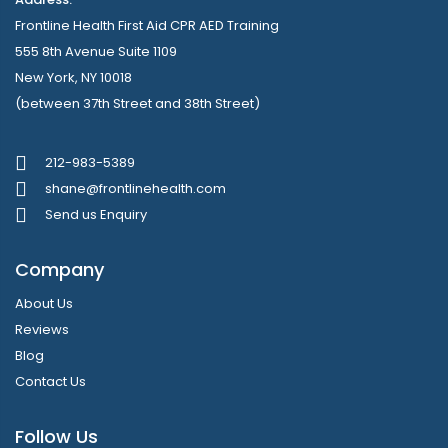
Frontline Health First Aid CPR AED Training
555 8th Avenue Suite 1109
New York, NY 10018
(between 37th Street and 38th Street)
212-983-5389
shane@frontlinehealth.com
Send us Enquiry
Company
About Us
Reviews
Blog
Contact Us
Follow Us