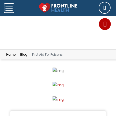
Blog
Home
Blog
First Aid For Poisons