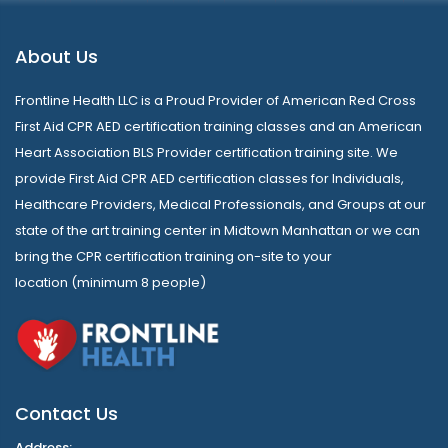
About Us
Frontline Health LLC is a Proud Provider of American Red Cross
First Aid CPR AED certification training classes and an American
Heart Association BLS Provider certification training site. We
provide First Aid CPR AED certification classes for Individuals,
Healthcare Providers, Medical Professionals, and Groups at our
state of the art training center in Midtown Manhattan or we can
bring the CPR certification training on-site to your
location (minimum 8 people)
Contact Us
Address: