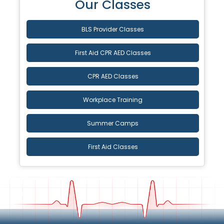
Our Classes
BLS Provider Classes
First Aid CPR AED Classes
CPR AED Classes
Workplace Training
Summer Camps
First Aid Classes