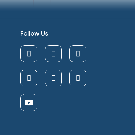
Follow Us