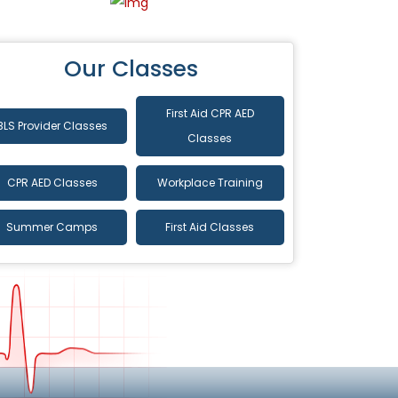
Our Classes
First Aid CPR AED
BLS Provider Classes
Classes
CPR AED Classes
Workplace Training
Summer Camps
First Aid Classes