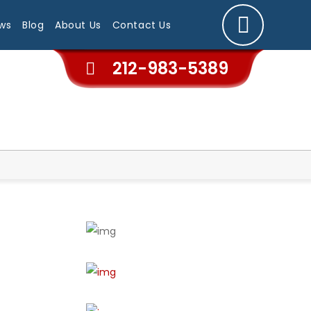
ws
Blog
About Us
Contact Us
212-983-5389