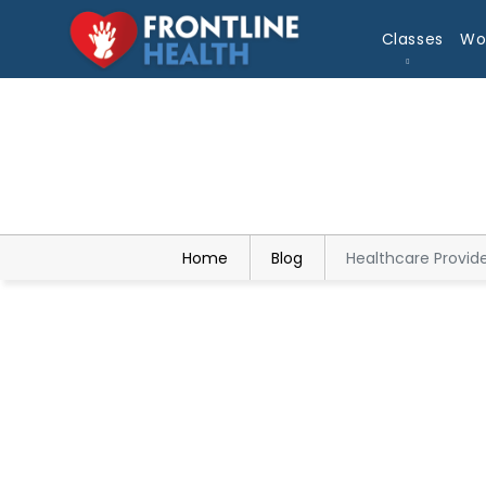
Classes
Wo
Home
Blog
Healthcare Provid