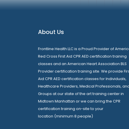
About Us
Frontline Health LLC is a Proud Provider of Ameri
Red Cross First Aid CPR AED certification training
classes and an American Heart Association BLS
Provider certification training site. We provide Fir
Aid CPR AED certification classes for Individuals,
Healthcare Providers, Medical Professionals, an
Groups at our state of the art training center in
Midtown Manhattan or we can bring the CPR
certification training on-site to your
location (minimum 8 people)