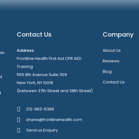
Contact Us
Company
Address:
About Us
can
Frontline Health First Aid CPR AED
Reviews
Training
Blog
555 8th Avenue Suite 1109
st
Contact Us
New York, NY 10018
(between 37th Street and 38th Street)
d
212-983-5389
shane@frontlinehealth.com
Send us Enquiry