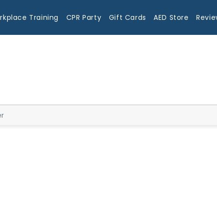
rkplace Training
CPR Party
Gift Cards
AED Store
Revie
Blog
er