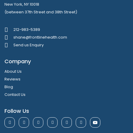
New York, NY 10018
(between 37th Street and 38th Street)
212-983-5389
shane@frontlinehealth.com
Send us Enquiry
Company
About Us
Reviews
Blog
Contact Us
Follow Us