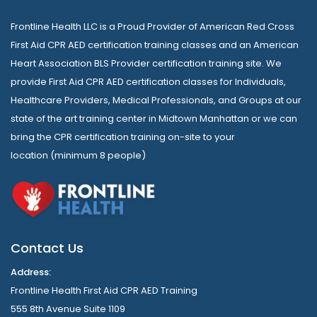
Frontline Health LLC is a Proud Provider of American Red Cross
First Aid CPR AED certification training classes and an American
Heart Association BLS Provider certification training site. We
provide First Aid CPR AED certification classes for Individuals,
Healthcare Providers, Medical Professionals, and Groups at our
state of the art training center in Midtown Manhattan or we can
bring the CPR certification training on-site to your
location (minimum 8 people)
Contact Us
Address:
Frontline Health First Aid CPR AED Training
555 8th Avenue Suite 1109