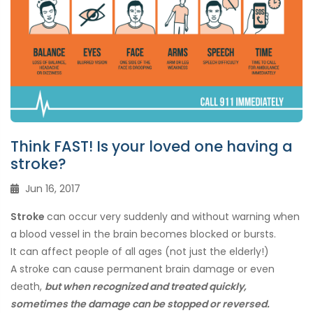
Think FAST! Is your loved one having a
stroke?
Jun 16, 2017
Stroke
can occur very suddenly and without warning when
a blood vessel in the brain becomes blocked or bursts.
It can affect people of all ages (not just the elderly!)
A stroke can cause permanent brain damage or even
death,
but when recognized and treated quickly,
sometimes the damage can be stopped or reversed.