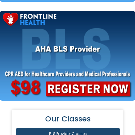
Our Classes
BLS Provider Classes