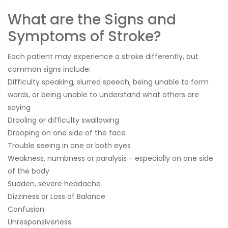
What are the Signs and
Symptoms of Stroke?
Each patient may experience a stroke differently, but
common signs include:
Difficulty speaking, slurred speech, being unable to form
words, or being unable to understand what others are
saying
Drooling or difficulty swallowing
Drooping on one side of the face
Trouble seeing in one or both eyes
Weakness, numbness or paralysis - especially on one side
of the body
Sudden, severe headache
Dizziness or Loss of Balance
Confusion
Unresponsiveness