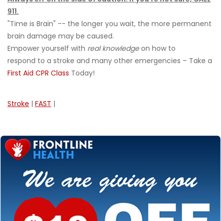
911.
"Time is Brain" -- the longer you wait, the more permanent
brain damage may be caused.
Empower yourself with
real knowledge
on how to
respond to a stroke and many other emergencies – Take a
First Aid CPR Class
Today!
Stroke
|
FAST
|