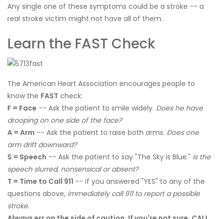
Any single one of these symptoms could be a stroke -- a
real stroke victim might not have all of them.
Learn the FAST Check
The American Heart Association encourages people to
know the
FAST
check:
F = Face
-- Ask the patient to smile widely.
Does he have
drooping on one side of the face?
A = Arm
-- Ask the patient to raise both arms.
Does one
arm drift downward?
S = Speech
-- Ask the patient to say "The Sky is Blue."
Is the
speech slurred, nonsensical or absent?
T = Time to Call 911
-- if you answered "YES" to any of the
questions above,
immediately call 911 to report a possible
stroke.
Always err on the side of caution. If you're not sure, CALL