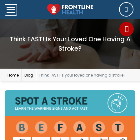
Think FAST! Is Your Loved One Having A
Stroke?
Home
Blog
Think FAST! Is your loved one having a stroke?