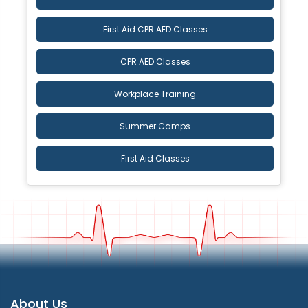
First Aid CPR AED Classes
CPR AED Classes
Workplace Training
Summer Camps
First Aid Classes
About Us