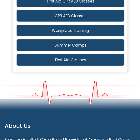
First Aid CPR AED Classes
CPR AED Classes
Workplace Training
Summer Camps
First Aid Classes
About Us
Frontline Health LLC is a Proud Provider of American Red Cross