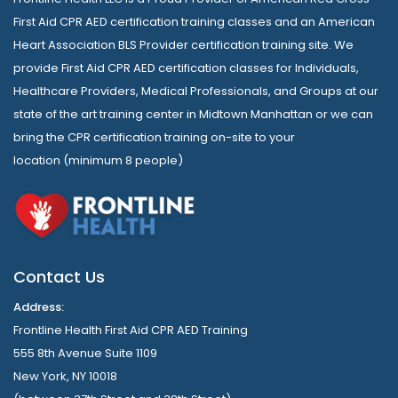
First Aid CPR AED certification training classes and an American
Heart Association BLS Provider certification training site. We
provide First Aid CPR AED certification classes for Individuals,
Healthcare Providers, Medical Professionals, and Groups at our
state of the art training center in Midtown Manhattan or we can
bring the CPR certification training on-site to your
location (minimum 8 people)
Contact Us
Address:
Frontline Health First Aid CPR AED Training
555 8th Avenue Suite 1109
New York, NY 10018