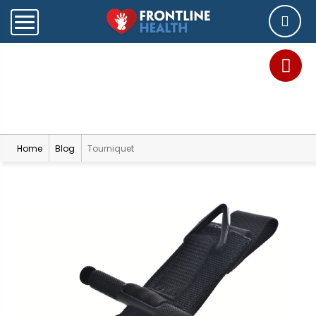
Blog
Home
Blog
Tourniquet