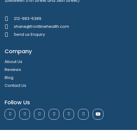
(between 37th Street and 38th Street)
212-983-5389
shane@frontlinehealth.com
Send us Enquiry
Company
About Us
Reviews
Blog
Contact Us
Follow Us