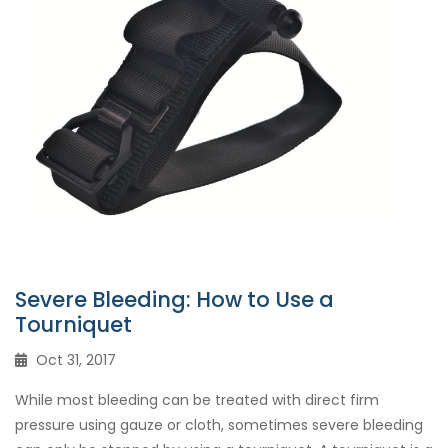
Severe Bleeding: How to Use a
Tourniquet
Oct 31, 2017
While most bleeding can be treated with direct firm
pressure using gauze or cloth, sometimes severe bleeding