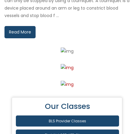
can only be stopped by using a tourniquet. A tourniquet is a
device placed around an arm or leg to constrict blood
vessels and stop blood f ...
Read More
Our Classes
BLS Provider Classes