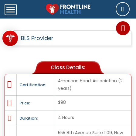
BLS Provider
Class Details:
American Heart Association (2
Certification:
years)
$98
Price:
4 Hours
Duration:
555 8th Avenue Suite 1109, New