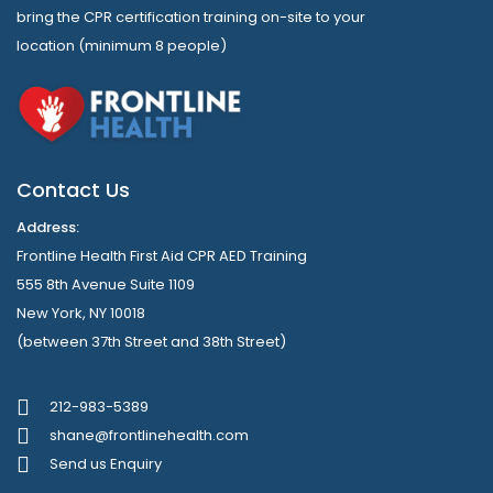
bring the CPR certification training on-site to your
location (minimum 8 people)
Contact Us
Address:
Frontline Health First Aid CPR AED Training
555 8th Avenue Suite 1109
New York, NY 10018
(between 37th Street and 38th Street)
212-983-5389
shane@frontlinehealth.com
Send us Enquiry