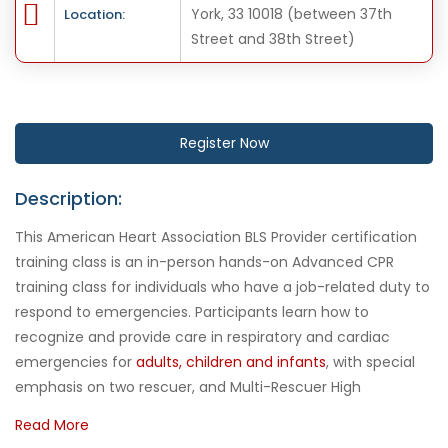
York, 33 10018 (between 37th
Location:
Street and 38th Street)
Register Now
Description:
This American Heart Association BLS Provider certification
training class is an in-person hands-on Advanced CPR
training class for individuals who have a job-related duty to
respond to emergencies. Participants learn how to
recognize and provide care in respiratory and cardiac
emergencies for
adults, children and infants
, with special
emphasis on two rescuer, and Multi-Rescuer High
Performance Team CPR, use of the bag mask and
Read More
Automated External Defibrillator AED. This course is required