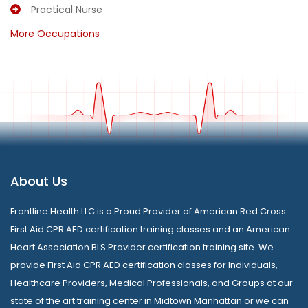
Practical Nurse
More Occupations
About Us
Frontline Health LLC is a Proud Provider of American Red Cross
First Aid CPR AED certification training classes and an American
Heart Association BLS Provider certification training site. We
provide First Aid CPR AED certification classes for Individuals,
Healthcare Providers, Medical Professionals, and Groups at our
state of the art training center in Midtown Manhattan or we can